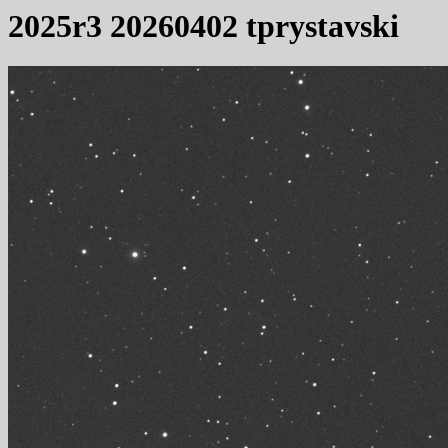
2025r3 20260402 tprystavski