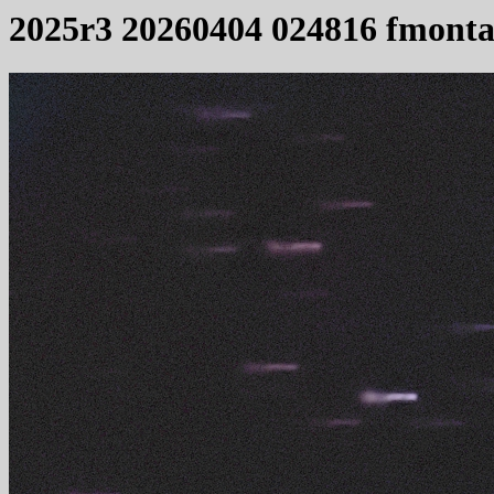
2025r3 20260404 024816 fmonta