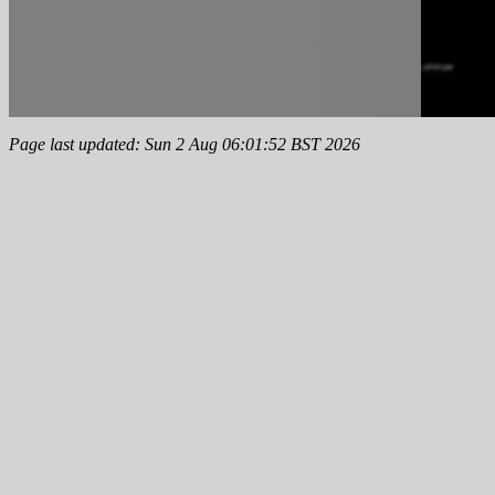
Page last updated: Sun 2 Aug 06:01:52 BST 2026