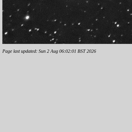
Page last updated: Sun 2 Aug 06:02:01 BST 2026