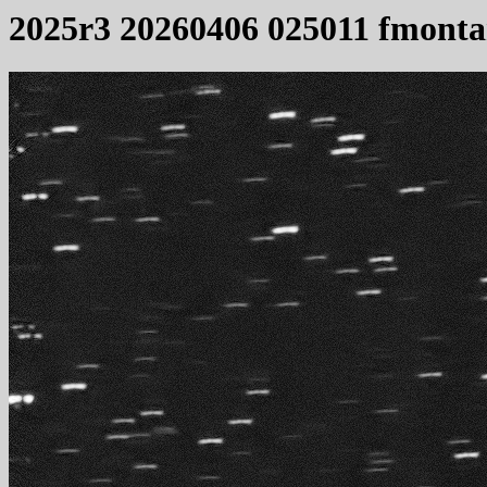
2025r3 20260406 025011 fmonta