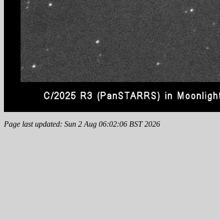
Page last updated: Sun 2 Aug 06:02:06 BST 2026