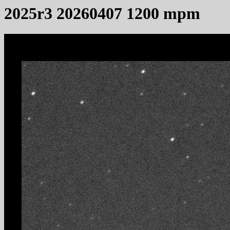
2025r3 20260407 1200 mpm