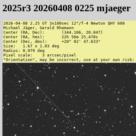
2025r3 20260408 0225 mjaeger
2026-04-08 2.25 UT 3x100sec 12"/f-4 Newton QHY 600

Michael Jäger, Gerald Rhemann

Center (RA, Dec):	(344.106, 20.047)

Center (RA, hms):	22h 56m 25.478s

Center (Dec, dms):	+20° 02' 47.633"

Size:	1.67 x 1.03 deg

Radius:	0.979 deg

Pixel scale:	3 arcsec/pixel
