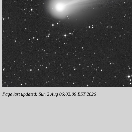
Page last updated: Sun 2 Aug 06:02:09 BST 2026