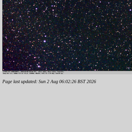
Page last updated: Sun 2 Aug 06:02:26 BST 2026