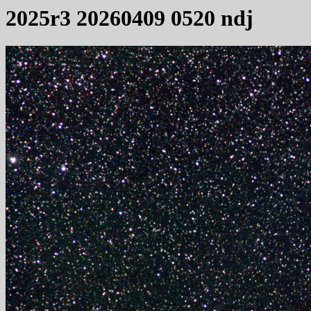
2025r3 20260409 0520 ndj