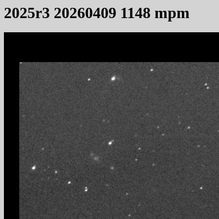
2025r3 20260409 1148 mpm