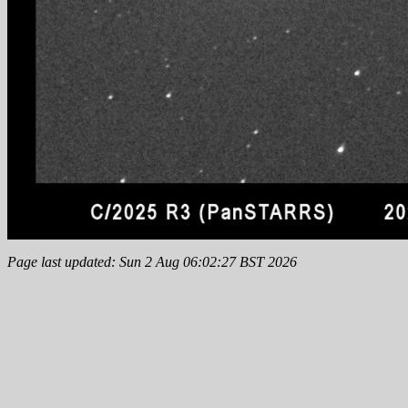
Page last updated: Sun 2 Aug 06:02:27 BST 2026