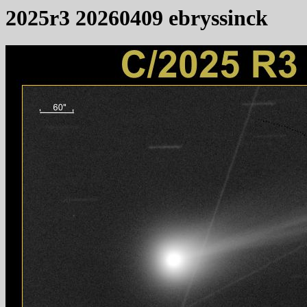
2025r3 20260409 ebryssinck