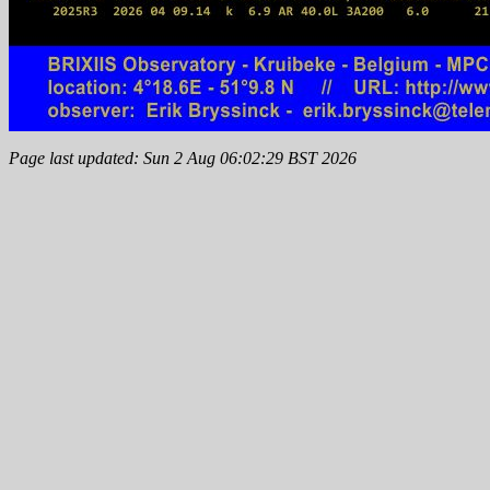
Page last updated: Sun 2 Aug 06:02:29 BST 2026