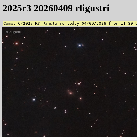
2025r3 20260409 rligustri
Comet C/2025 R3 Panstarrs today 04/09/2026 from 11:30 