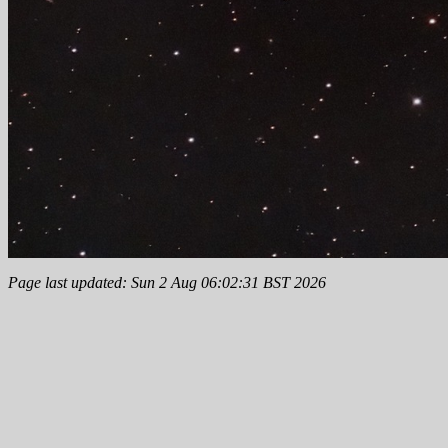
Page last updated: Sun 2 Aug 06:02:31 BST 2026