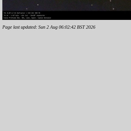
Page last updated: Sun 2 Aug 06:02:42 BST 2026