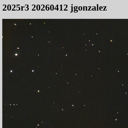
2025r3 20260412 jgonzalez