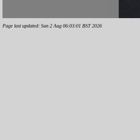
Page last updated: Sun 2 Aug 06:03:01 BST 2026