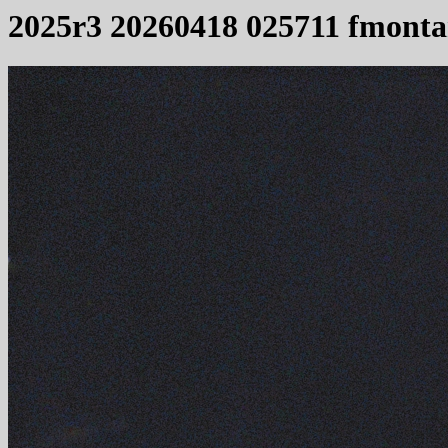
2025r3 20260418 025711 fmonta