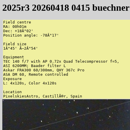
2025r3 20260418 0415 buechner
Field centre

RA: 00h01m

Dec: +18Â°02'

Position angle: -78Â°17'

Field size

1Â°45' Ã—2Â°54'

Equipment

TEC 140 f/7 with AP 0.72x Quad Telecompressor f=5,

ASI 6200MM; Baader filter L

Askar FRA300 60/300mm, QHY 367c Pro

ASA DM 60, Remote controlled

Exposure

L: 4x120s, Color 4x120s

Location
