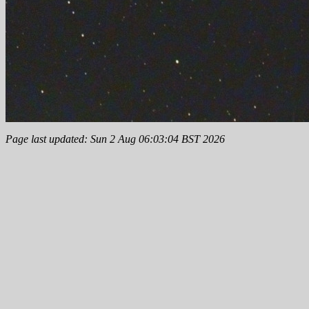
Page last updated: Sun 2 Aug 06:03:04 BST 2026