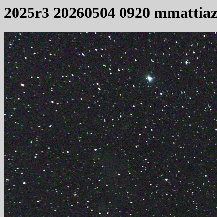
2025r3 20260504 0920 mmattia