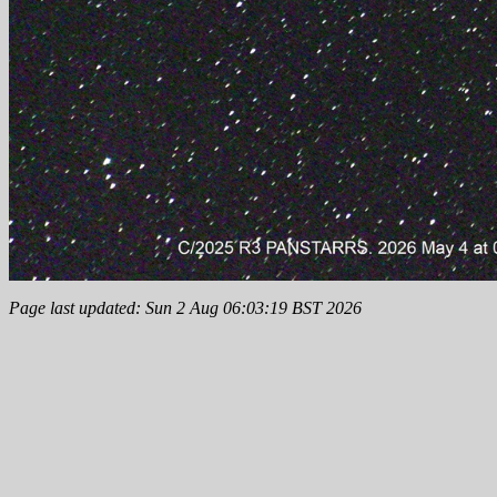
Page last updated: Sun 2 Aug 06:03:19 BST 2026