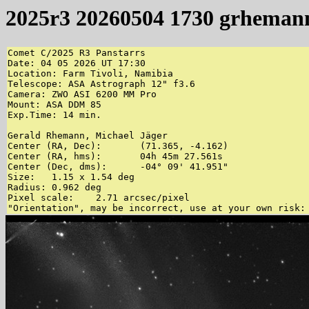
2025r3 20260504 1730 grheman
Comet C/2025 R3 Panstarrs

Date: 04 05 2026 UT 17:30

Location: Farm Tivoli, Namibia

Telescope: ASA Astrograph 12" f3.6

Camera: ZWO ASI 6200 MM Pro

Mount: ASA DDM 85

Exp.Time: 14 min.

Gerald Rhemann, Michael Jäger 

Center (RA, Dec):	(71.365, -4.162)

Center (RA, hms):	04h 45m 27.561s

Center (Dec, dms):	-04° 09' 41.951"

Size:	1.15 x 1.54 deg

Radius:	0.962 deg

Pixel scale:	2.71 arcsec/pixel
