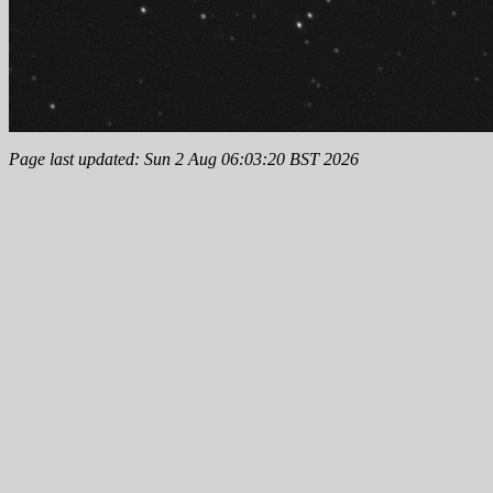
Page last updated: Sun 2 Aug 06:03:20 BST 2026