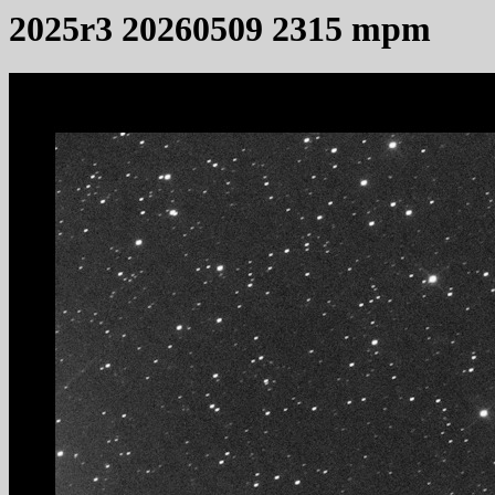
2025r3 20260509 2315 mpm