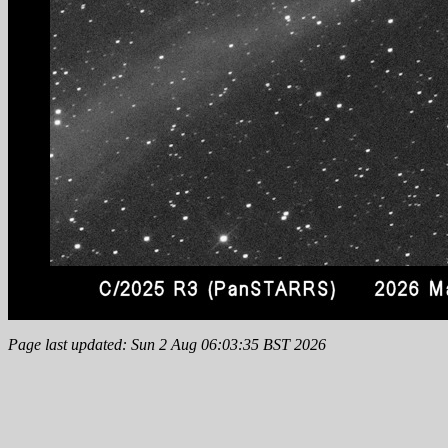
Page last updated: Sun 2 Aug 06:03:35 BST 2026