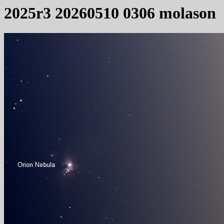
2025r3 20260510 0306 molason