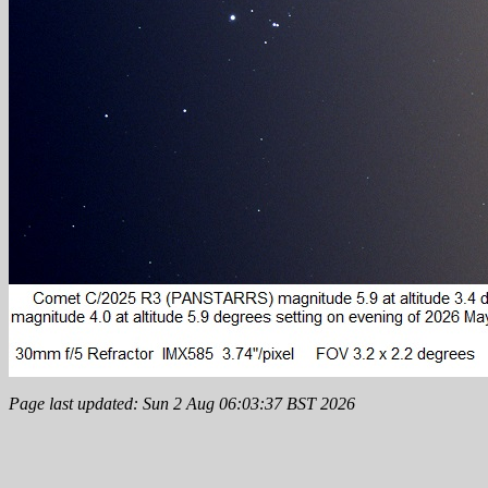
Page last updated: Sun 2 Aug 06:03:37 BST 2026