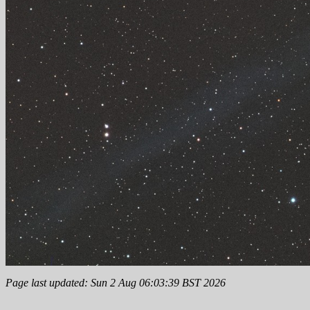
Page last updated: Sun 2 Aug 06:03:39 BST 2026