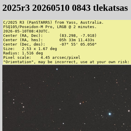
2025r3 20260510 0843 tlekatsas
C/2025 R3 (PanSTARRS) from Yass, Australia.

FSQ105/Poseidon-M Pro, LRGB @ 2 minutes.

2026-05-10T08:43UTC.

Center (RA, Dec):	(83.298, -7.918)

Center (RA, hms):	05h 33m 11.433s

Center (Dec, dms):	-07° 55' 05.050"

Size:	2.53 x 1.67 deg

Radius:	1.516 deg

Pixel scale:	4.45 arcsec/pixel
