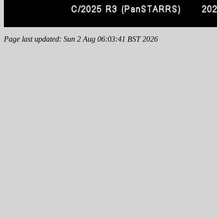
Page last updated: Sun 2 Aug 06:03:41 BST 2026