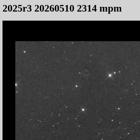
2025r3 20260510 2314 mpm