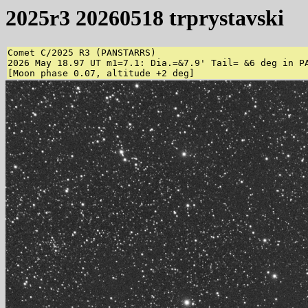
2025r3 20260518 trprystavski
Comet C/2025 R3 (PANSTARRS)

2026 May 18.97 UT m1=7.1: Dia.=&7.9' Tail= &6 deg in P
[Moon phase 0.07, altitude +2 deg]