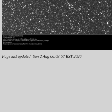
Page last updated: Sun 2 Aug 06:03:57 BST 2026