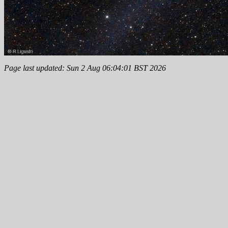
Page last updated: Sun 2 Aug 06:04:01 BST 2026