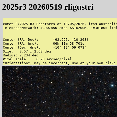
2025r3 20260519 rligustri
comet C/2025 R3 Panstarrs at 19/05/2026, from Australia
TelescopeNetwork) AG90/450 cmos ASI6200MC L=3x180s fiel
Center (RA, Dec):	(92.995, -10.203)

Center (RA, hms):	06h 11m 58.701s

Center (Dec, dms):	-10° 12' 09.073"

Size:	3.57 x 2.68 deg

Radius:	2.234 deg

Pixel scale:	6.28 arcsec/pixel
