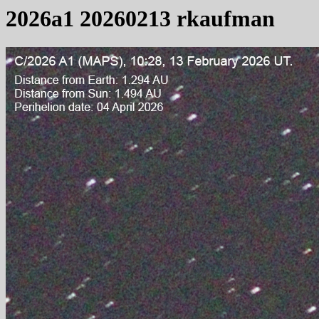
2026a1 20260213 rkaufman