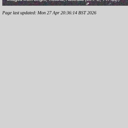
Page last updated: Mon 27 Apr 20:36:14 BST 2026