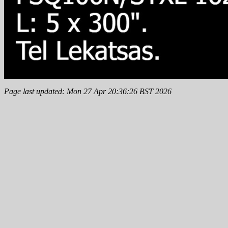
Page last updated: Mon 27 Apr 20:36:26 BST 2026