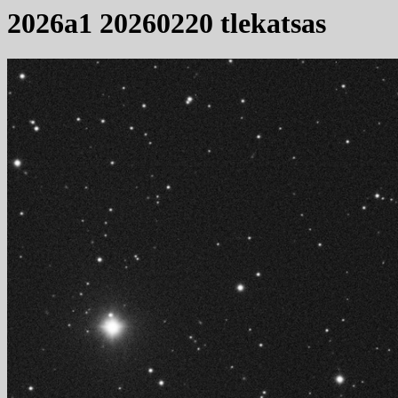
2026a1 20260220 tlekatsas