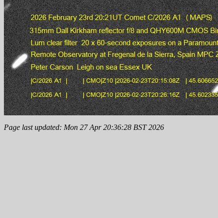
Page last updated: Mon 27 Apr 20:36:28 BST 2026