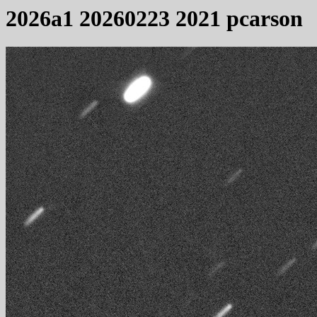
2026a1 20260223 2021 pcarson