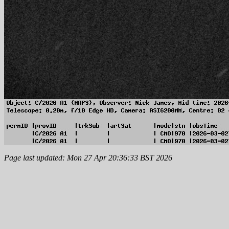
Page last updated: Mon 27 Apr 20:36:33 BST 2026