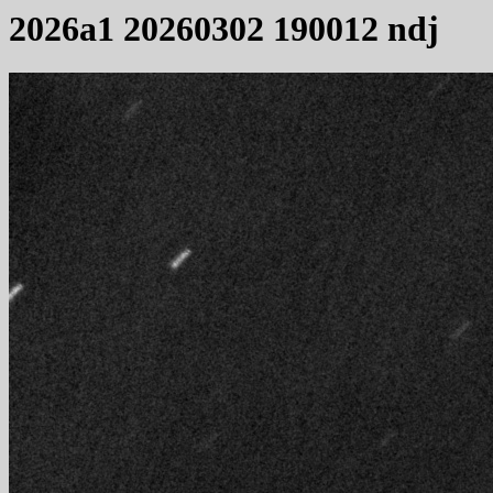
2026a1 20260302 190012 ndj