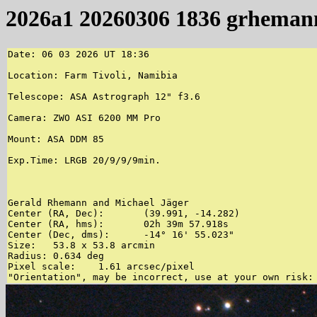
2026a1 20260306 1836 grheman
Date: 06 03 2026 UT 18:36

Location: Farm Tivoli, Namibia

Telescope: ASA Astrograph 12" f3.6

Camera: ZWO ASI 6200 MM Pro

Mount: ASA DDM 85

Exp.Time: LRGB 20/9/9/9min.

Gerald Rhemann and Michael Jäger 

Center (RA, Dec):	(39.991, -14.282)

Center (RA, hms):	02h 39m 57.918s

Center (Dec, dms):	-14° 16' 55.023"

Size:	53.8 x 53.8 arcmin

Radius:	0.634 deg

Pixel scale:	1.61 arcsec/pixel
