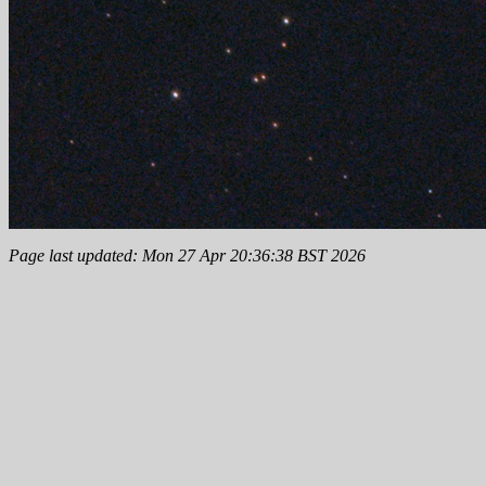
Page last updated: Mon 27 Apr 20:36:38 BST 2026