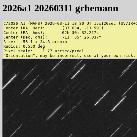
2026a1 20260311 grhemann
C/2026 A1 (MAPS) 2026-03-11 18.30 UT 15x120sec (UV/IR+
Center (RA, Dec):	(37.634, -11.591)

Center (RA, hms):	02h 30m 32.217s

Center (Dec, dms):	-11° 35' 26.037"

Size:	56.1 x 34.8 arcmin

Radius:	0.550 deg

Pixel scale:	1.77 arcsec/pixel
