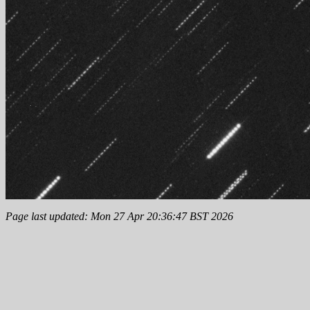
Page last updated: Mon 27 Apr 20:36:47 BST 2026