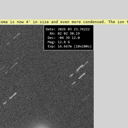
coma is now 4' in size and even more condensed. The ion 