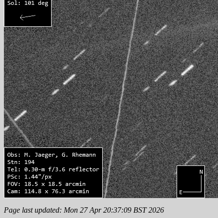
Page last updated: Mon 27 Apr 20:37:09 BST 2026