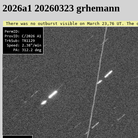
2026a1 20260323 grhemann
 There was no outburst visible on March 23,76 UT. The 