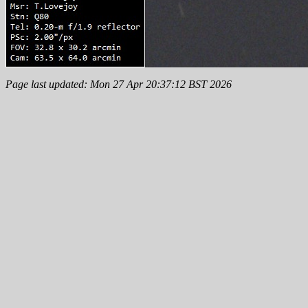
Page last updated: Mon 27 Apr 20:37:12 BST 2026