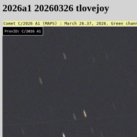
2026a1 20260326 tlovejoy
Comet C/2026 A1 (MAPS) : March 26.37, 2026. Green chan