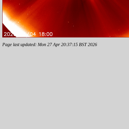
Page last updated: Mon 27 Apr 20:37:15 BST 2026