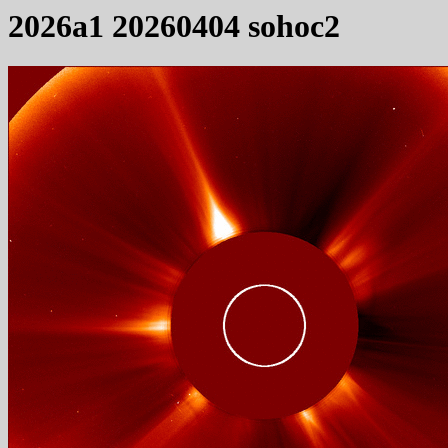
2026a1 20260404 sohoc2