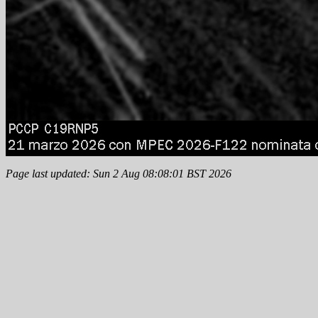
Page last updated: Sun 2 Aug 08:08:01 BST 2026