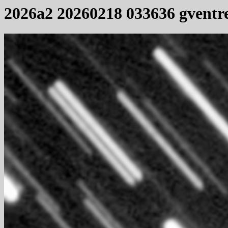
2026a2 20260218 033636 gventr