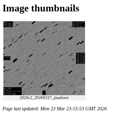
Image thumbnails
2026c2_20260227_jmaikner
Page last updated: Mon 23 Mar 23:15:53 GMT 2026