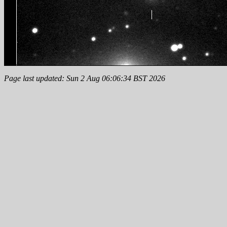
Page last updated: Sun 2 Aug 06:06:34 BST 2026