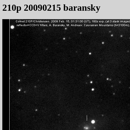
210p 20090215 baransky