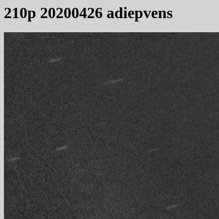
210p 20200426 adiepvens