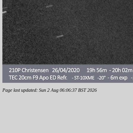
Page last updated: Sun 2 Aug 06:06:37 BST 2026