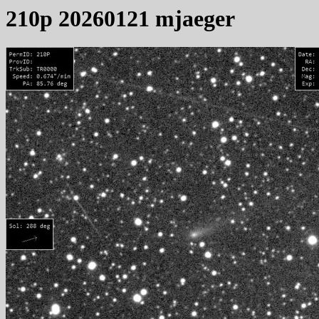
210p 20260121 mjaeger