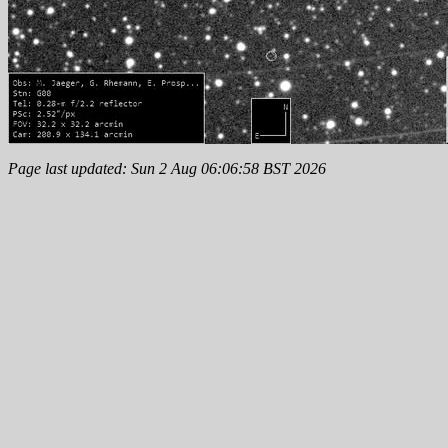
Page last updated: Sun 2 Aug 06:06:58 BST 2026