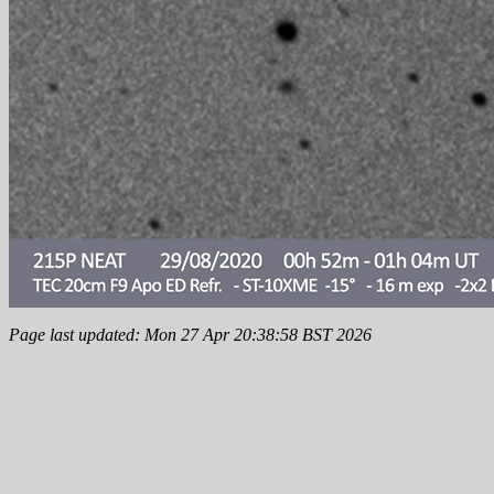
Page last updated: Mon 27 Apr 20:38:58 BST 2026