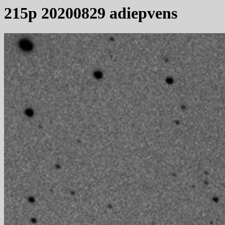
215p 20200829 adiepvens