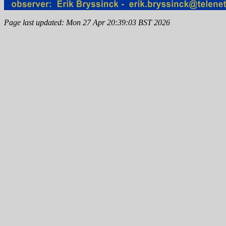
Page last updated: Mon 27 Apr 20:39:03 BST 2026