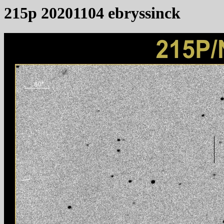
215p 20201104 ebryssinck