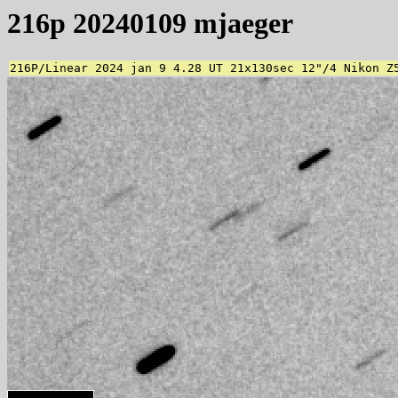
216p 20240109 mjaeger
216P/Linear 2024 jan 9 4.28 UT 21x130sec 12"/4 Nikon Z