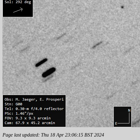
Page last updated: Thu 18 Apr 23:06:15 BST 2024