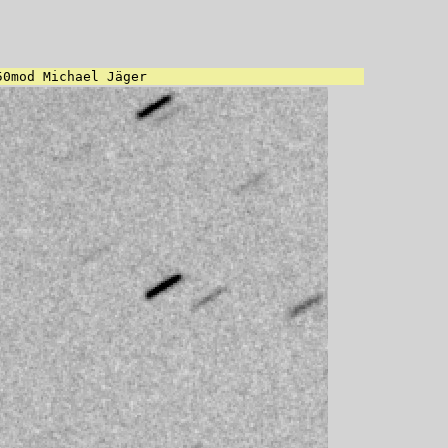
50mod Michael Jäger