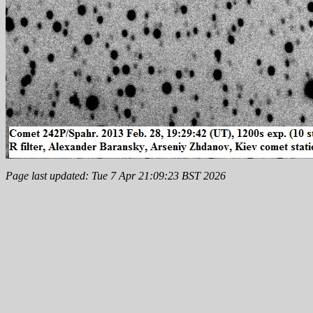
Page last updated: Tue 7 Apr 21:09:23 BST 2026