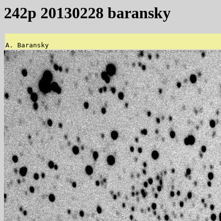
242p 20130228 baransky