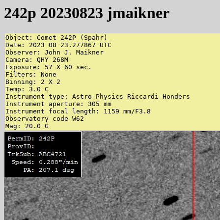
242p 20230823 jmaikner
Object: Comet 242P (Spahr)

Date: 2023 08 23.277867 UTC

Observer: John J. Maikner

Camera: QHY 268M

Exposure: 57 X 60 sec.

Filters: None

Binning: 2 X 2

Temp: 3.0 C

Instrument type: Astro-Physics Riccardi-Honders

Instrument aperture: 305 mm

Instrument focal length: 1159 mm/F3.8

Observatory code W62

Mag: 20.0 G 