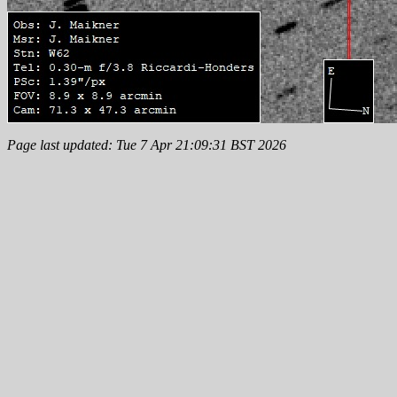
Page last updated: Tue 7 Apr 21:09:31 BST 2026