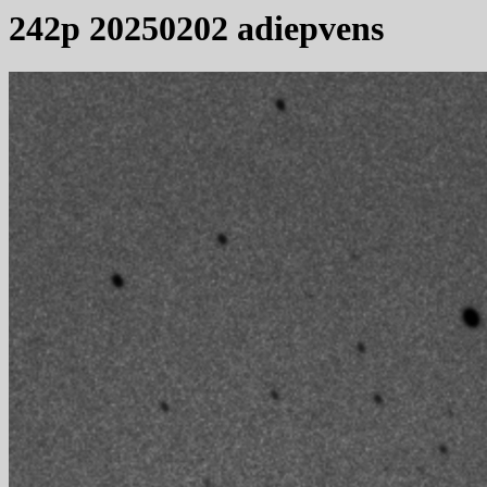
242p 20250202 adiepvens