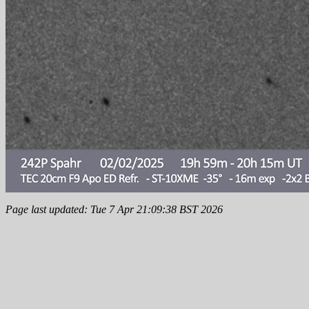
Page last updated: Tue 7 Apr 21:09:38 BST 2026