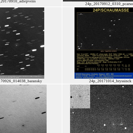
_20170910_adiepvens
24p_20170912_0310_pcars
70926_014038_baransky
24p_20171014_bryssinck