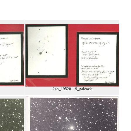
24p_19520119_galcock