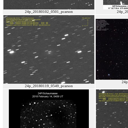
24p_20180102_0501_pcarson
24p_2
24p
24p_20180119_0549_pcarson