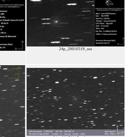
24p_20010519_sos