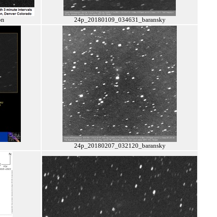
on
24p_20180109_034631_baransky
24p_20180207_032120_baransky