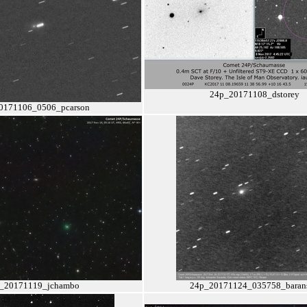
24p_20171108_dstorey
0171106_0506_pcarson
_20171119_jchambo
24p_20171124_035758_baran