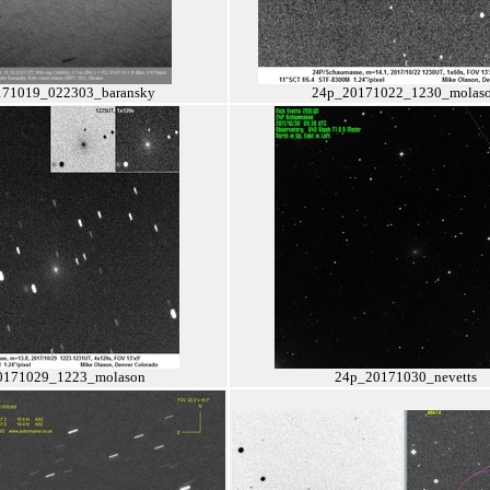
71019_022303_baransky
24p_20171022_1230_molas
0171029_1223_molason
24p_20171030_nevetts