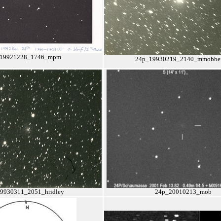
19921228_1746_mpm
24p_19930219_2140_mmobber
9930311_2051_hridley
24p_20010213_mob