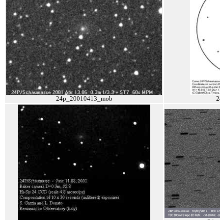
24p_20010413_mob
2