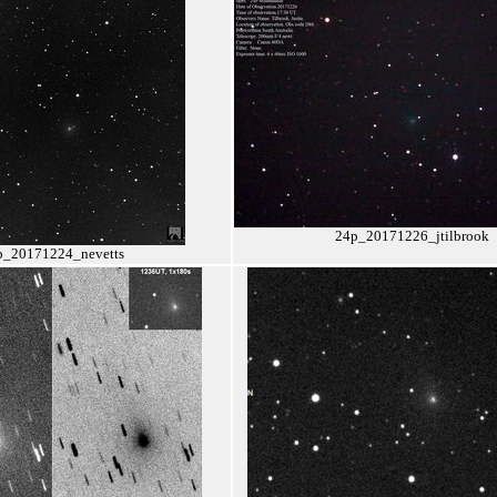
24p_20171226_jtilbrook
p_20171224_nevetts