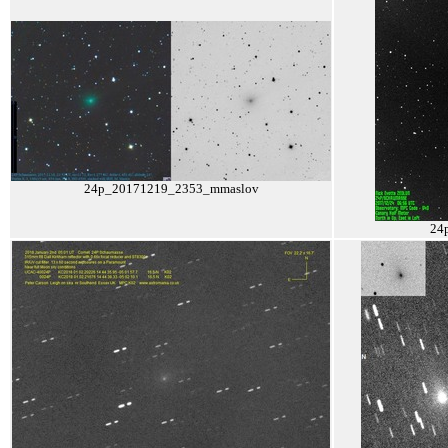
24p_20171219_2353_mmaslov
24