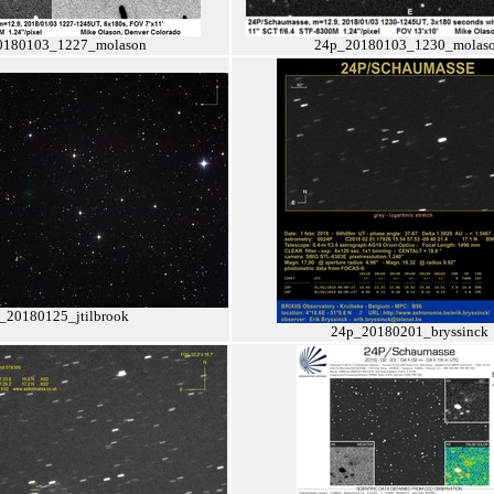
0180103_1227_molason
24p_20180103_1230_molas
_20180125_jtilbrook
24p_20180201_bryssinck