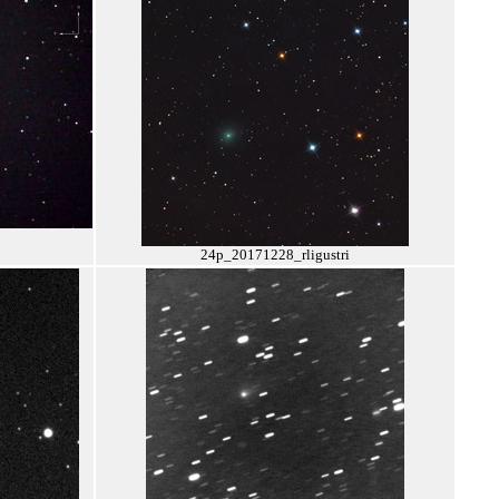
24p_20171228_rligustri