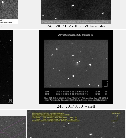
on
24p_20171025_032659_baransky
24p_20171030_warell