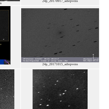
24p_20170917_adiepvens
on
24p_20171015_adiepvens