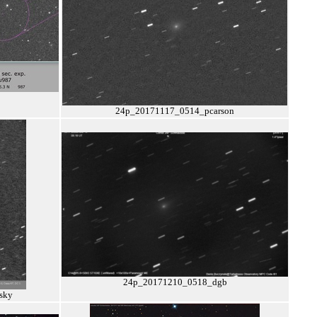
24p_20171117_0514_pcarson
24p_20171210_0518_dgb
sky