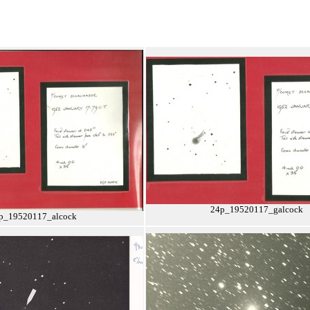
24p_19520117_galcock
p_19520117_alcock