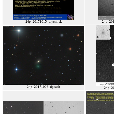
24p_20171015_bryssinck
24p_201
24p_20171026_dpeach
24p_2