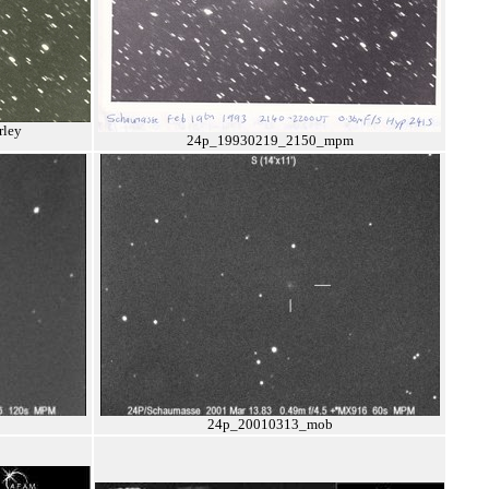
ley
24p_19930219_2150_mpm
24p_20010313_mob