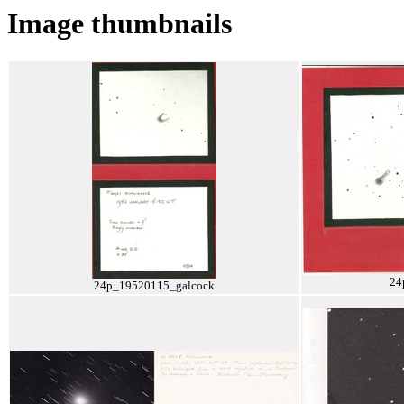
Image thumbnails
24
24p_19520115_galcock