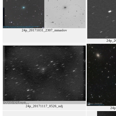
24p_20171031_2307_mmaslov
24p_2
24p_20171117_0526_ndj
24p