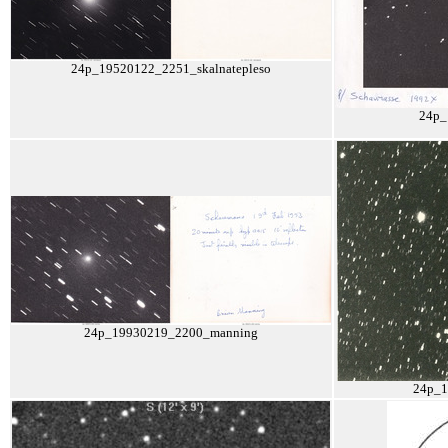
24p_19520122_2251_skalnatepleso
24p_
24p_19930219_2200_manning
24p_1