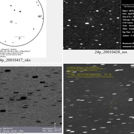
24p_20010429_sos
4p_20010417_oks