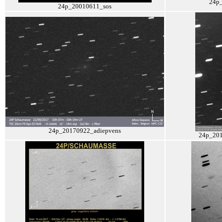
24p
24p_20010611_sos
24p_20170922_adiepvens
24p_201