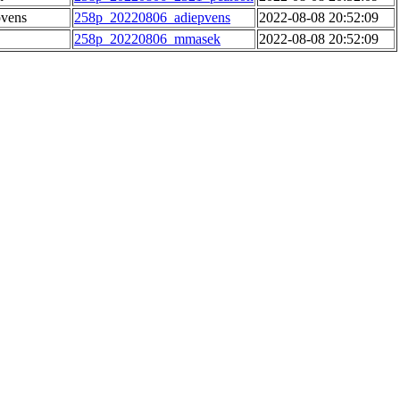
pvens
258p_20220806_adiepvens
2022-08-08 20:52:09
258p_20220806_mmasek
2022-08-08 20:52:09