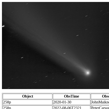
Object
ObsTime
Obs
258p
2020-01-30
JohnMaikn
258p
2022-08-06T2321
PeterCarso