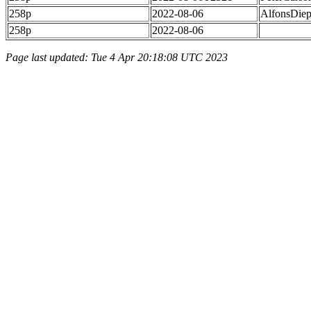
258p
2022-08-06
AlfonsDie
258p
2022-08-06
Page last updated: Tue 4 Apr 20:18:08 UTC 2023