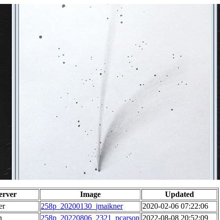
erver
Image
Updated
er
258p_20200130_jmaikner
2020-02-06 07:22:06
n
258p_20220806_2321_pcarson
2022-08-08 20:52:09