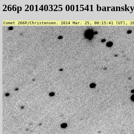
266p 20140325 001541 baransk
Comet 266P/Christensen. 2014 Mar. 25, 00:15:41 (UT), 2