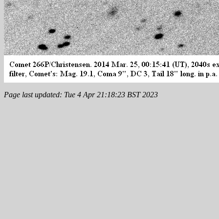
Page last updated: Tue 4 Apr 21:18:23 BST 2023