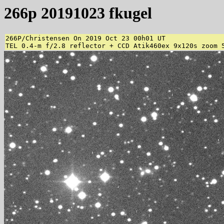
266p 20191023 fkugel
266P/Christensen On 2019 Oct 23 00h01 UT 

TEL 0.4-m f/2.8 reflector + CCD Atik460ex 9x120s zoom 