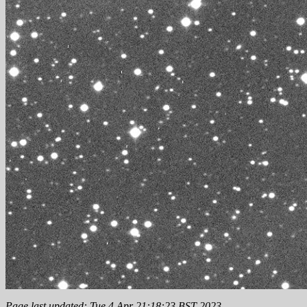
Page last updated: Tue 4 Apr 21:18:23 BST 2023