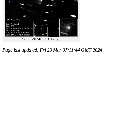
270p_20240319_fkugel
Page last updated: Fri 29 Mar 07:11:44 GMT 2024