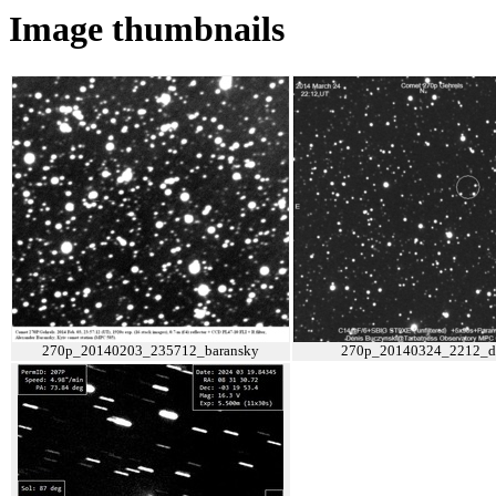
Image thumbnails
270p_20140203_235712_baransky
270p_20140324_2212_d