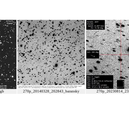
gb
270p_20140328_202843_baransky
270p_20230814_23