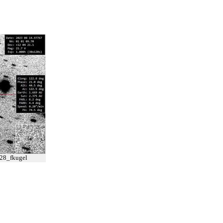
28_fkugel