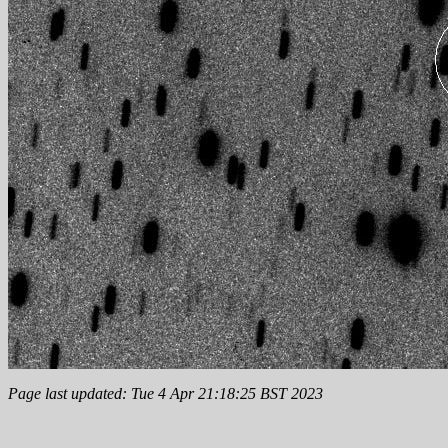
Page last updated: Tue 4 Apr 21:18:25 BST 2023