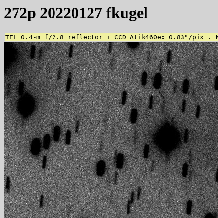
272p 20220127 fkugel
TEL 0.4-m f/2.8 reflector + CCD Atik460ex 0.83"/pix . 