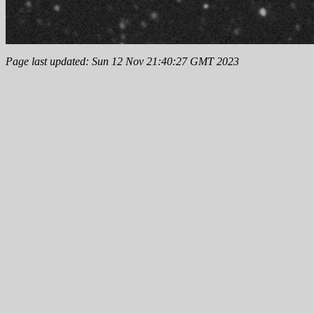
Page last updated: Sun 12 Nov 21:40:27 GMT 2023