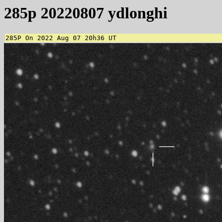
285p 20220807 ydlonghi
285P On 2022 Aug 07 20h36 UT