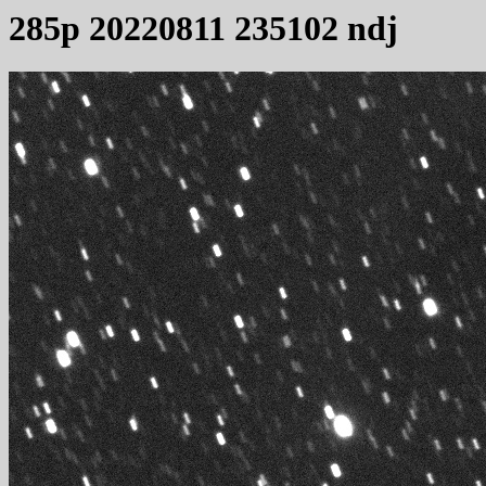
285p 20220811 235102 ndj