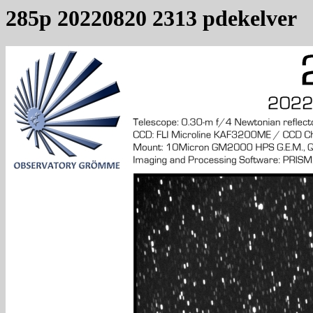
285p 20220820 2313 pdekelver