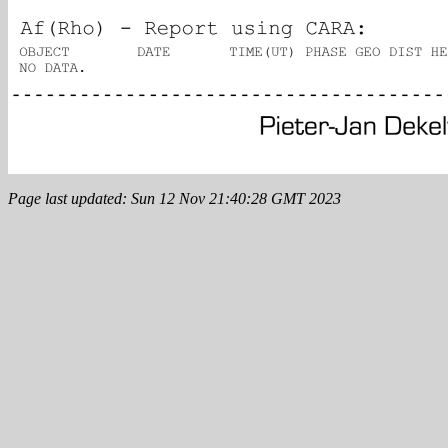
Page last updated: Sun 12 Nov 21:40:28 GMT 2023