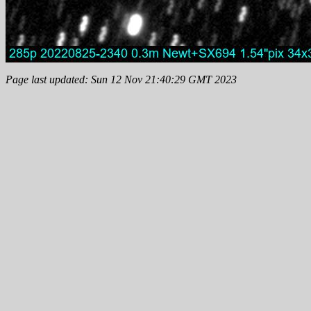
Page last updated: Sun 12 Nov 21:40:29 GMT 2023