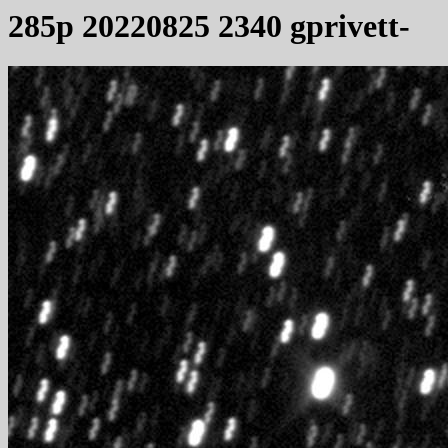
285p 20220825 2340 gprivett-